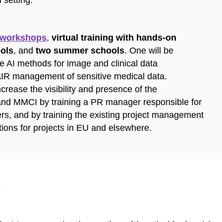
 setting.
 workshops
,
virtual training with hands-on
ools
, and
two summer schools
. One will be
e AI methods for image and clinical data
AIR management of sensitive medical data.
crease the visibility and presence of the
 and MMCI by training a PR manager responsible for
ers, and by training the existing project management
tions for projects in EU and elsewhere.
​