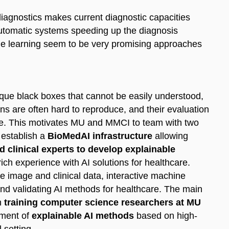
diagnostics makes current diagnostic capacities
i-automatic systems speeding up the diagnosis
hine learning seem to be very promising approaches
ue black boxes that cannot be easily understood,
ons are often hard to reproduce, and their evaluation
ctice. This motivates MU and MMCI to team with two
establish a
BioMedAI infrastructure
allowing
 clinical experts to develop explainable
ich experience with AI solutions for healthcare.
e image and clinical data, interactive machine
nd validating AI methods for healthcare. The main
n
training computer science researchers at MU
pment of
explainable AI methods
based on high-