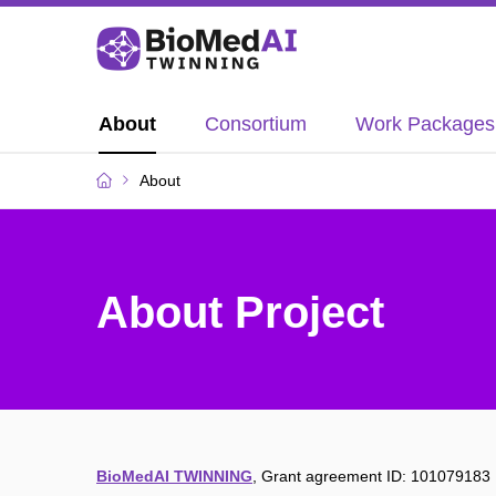
About
Consortium
Work Packages
About
About Project
BioMedAI TWINNING
,
Grant agreement ID: 101079183