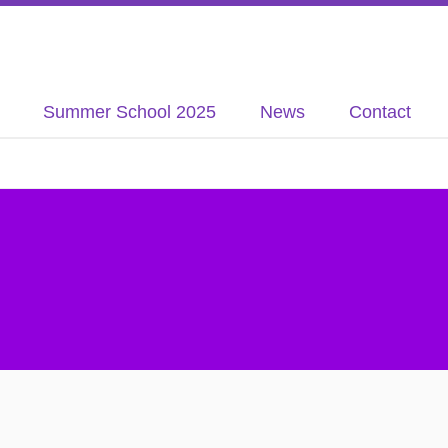
Summer School 2025
News
Contact