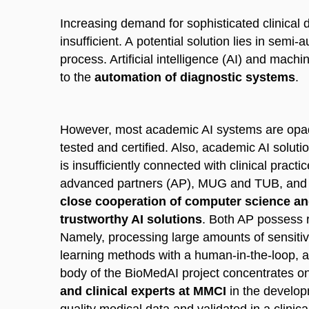
Increasing demand for sophisticated clinical 
insufficient. A potential solution lies in sem
process. Artificial intelligence (AI) and mac
to the
automation of diagnostic systems
.
However, most academic AI systems are opaq
tested and certified. Also, academic AI soluti
is insufficiently connected with clinical pra
advanced partners (AP), MUG and TUB, and 
close cooperation of computer science and
trustworthy AI solutions
. Both AP possess r
Namely, processing large amounts of sensitiv
learning methods with a human-in-the-loop, a
body of the BioMedAI project concentrates o
and clinical experts at MMCI
in the develo