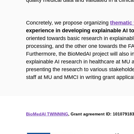
quality medical data and validated in a clinical
Concretely, we propose organizing
thematic
experience in developing explainable AI t
oriented towards basic research in explainabl
processing, and the other one towards the F
Furthermore, the BioMedAI project will also in
explainable AI research in healthcare at MU
presenting the research to various stakehold
staff at MU and MMCI in writing grant applica
BioMedAI TWINNING
, Grant agreement ID: 101079183