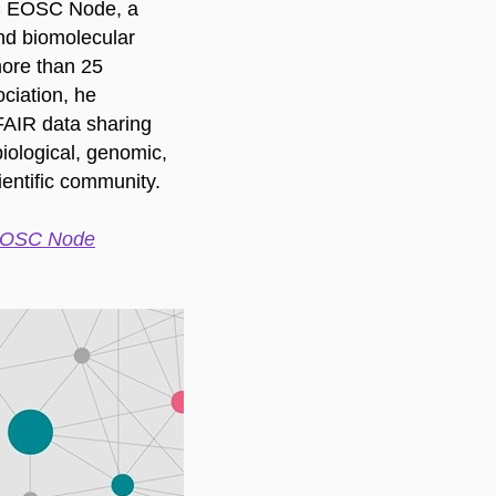
IC EOSC Node, a
and biomolecular
more than 25
ciation, he
FAIR data sharing
iological, genomic,
ientific community.
 EOSC Node