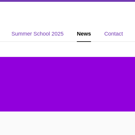
Summer School 2025
News
Contact