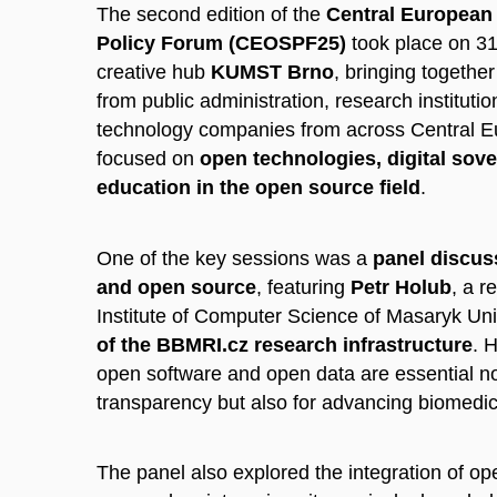
The second edition of the
Central European
Policy Forum (CEOSPF25)
took place on 31
creative hub
KUMST Brno
, bringing togethe
from public administration, research institutio
technology companies from across Central E
focused on
open technologies, digital sove
education in the open source field
.
One of the key sessions was a
panel discus
and open source
, featuring
Petr Holub
, a r
Institute of Computer Science of Masaryk Uni
of the BBMRI.cz research infrastructure
. 
open software and open data are essential no
transparency but also for advancing biomedic
The panel also explored the integration of o