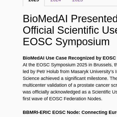
BioMedAI Presented
Official Scientific U
EOSC Symposium
BioMedAI Use Case Recognized by EOSC 
At the EOSC Symposium 2025 in Brussels, t
led by Petr Holub from Masaryk University’s I
Science achieved a significant milestone. T
multicenter validation of a prostate cancer s
was officially acknowledged as a Scientific U
first wave of EOSC Federation Nodes.
BBMRI-ERIC EOSC Node: Connecting Eur