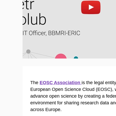
Enable cookies and play
Open 
The
EOSC Association
is the legal enti
European Open Science Cloud (EOSC), w
advance open science by creating a fede
environment for sharing research data an
across Europe.