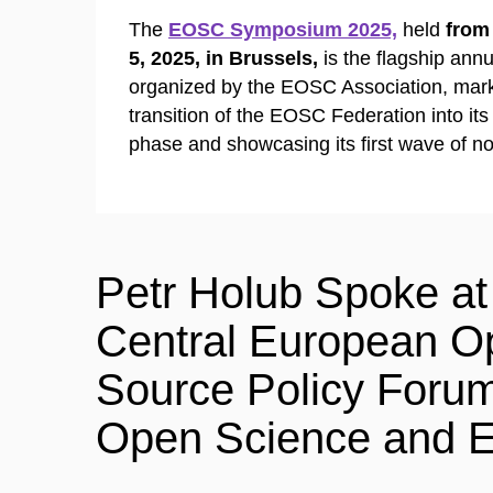
The
EOSC Symposium 2025,
held
from
5, 2025,
in Brussels,
is the flagship ann
organized by the EOSC Association, mark
transition of the EOSC Federation into its
phase and showcasing its first wave of n
Petr Holub Spoke at
Central European O
Source Policy Foru
Open Science and E