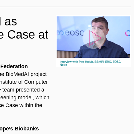
 as
se Case at
Federation
he BioMedAI project
nstitute of Computer
he team presented a
creening model, which
se Case within the
ope’s Biobanks