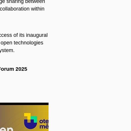
dge sharing between
collaboration within
cess of its inaugural
f open technologies
system.
Forum 2025