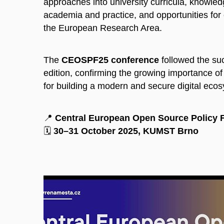
approaches into university curricula, knowle
academia and practice, and opportunities for 
the European Research Area.
The
CEOSPF25 conference
followed the suc
edition, confirming the growing importance o
for building a modern and secure digital eco
📍
Central European Open Source Policy 
🗓️
30–31 October 2025, KUMST Brno