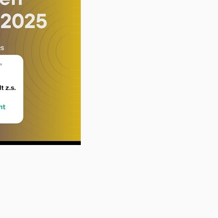
on youtube.com