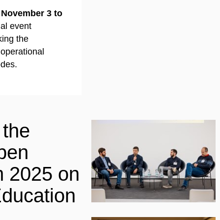
 November 3 to
ual event
ing the
 operational
odes.
 the
pen
m 2025 on
ducation