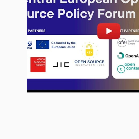
Enable cookies and play
Open 