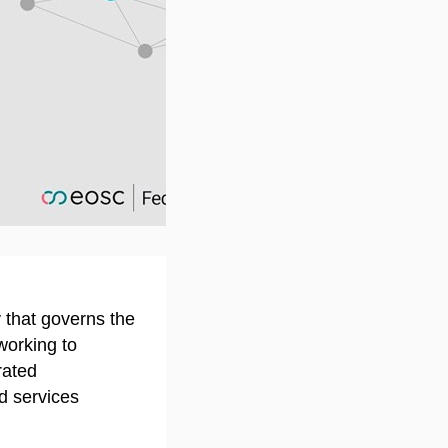
on youtube.com
ty that governs the
orking to
rated
d services