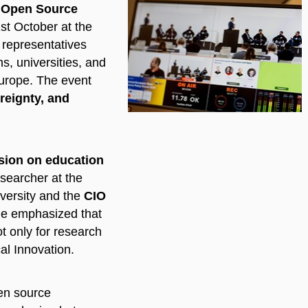
 Open Source
st October at the
r representatives
ns, universities, and
urope. The event
reignty, and
sion on education
esearcher at the
versity and the
CIO
He emphasized that
t only for research
al Innovation.
pen source