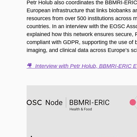
Petr Holub also coordinates the BBMRI-ER
European infrastructure that links biobanks 
resources from over 500 institutions across 
countries. In an interview with the EOSC Asso
explained how this network ensures secure, 
compliant with GDPR, supporting the use of b
imaging, and clinical data across Europe’s sc
🎥
Interview with Petr Holub, BBMRI-ERIC