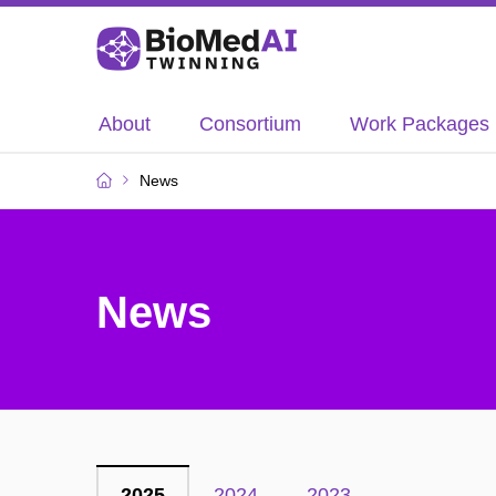
About
Consortium
Work Packages
News
News
2025
2024
2023